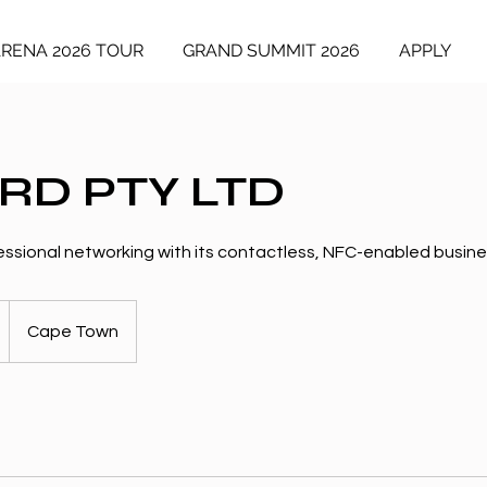
ARENA 2026 TOUR
GRAND SUMMIT 2026
APPLY
RD PTY LTD
ssional networking with its contactless, NFC-enabled busine
Cape Town