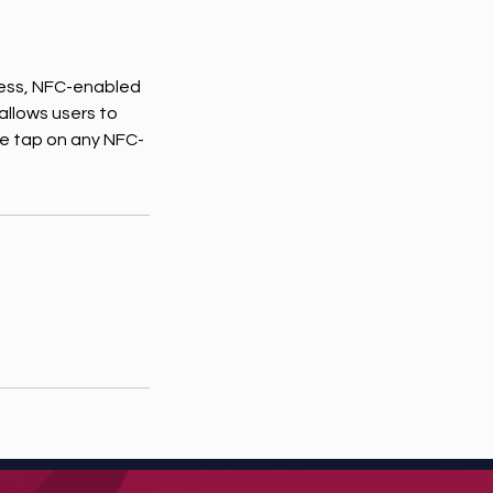
less, NFC-enabled
allows users to
ple tap on any NFC-