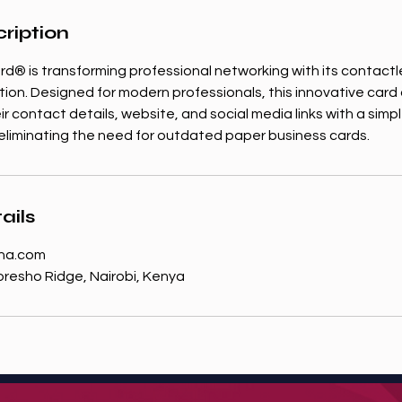
ription
rd® is transforming professional networking with its contact
tion. Designed for modern professionals, this innovative card 
ir contact details, website, and social media links with a sim
iminating the need for outdated paper business cards.
ails
na.com
resho Ridge, Nairobi, Kenya