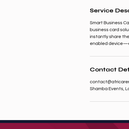
Service Desc
Smart Business Ca
business card solu
instantly share the
enabled device—el
Contact Det
contact@africare
Shamba Events, Lo