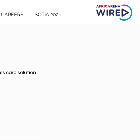
CAREERS
SOTiA 2026
ss card solution