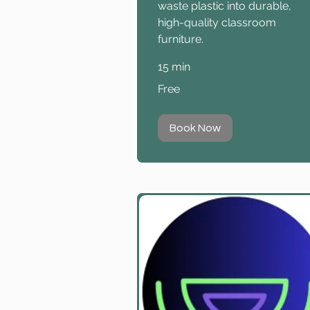
waste plastic into durable,
high-quality classroom
furniture.
15 min
Free
Free
Book Now