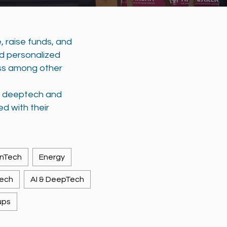
, raise funds, and
nd personalized
ss among other
h, deeptech and
ed with their
inTech
Energy
Tech
AI & DeepTech
ups