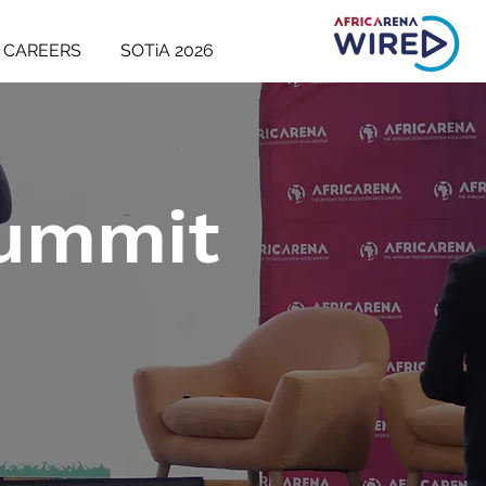
CAREERS
SOTiA 2026
Summit