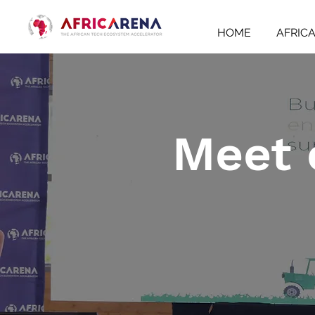
HOME
AFRIC
Meet 