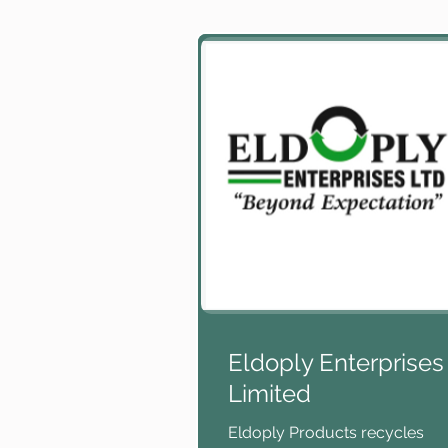
Eldoply Enterprises
Limited
Eldoply Products recycles