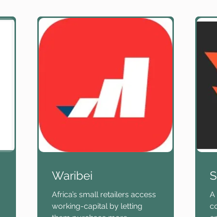
Waribei
S
Africa’s small retailers access
A 
working-capital by letting
c