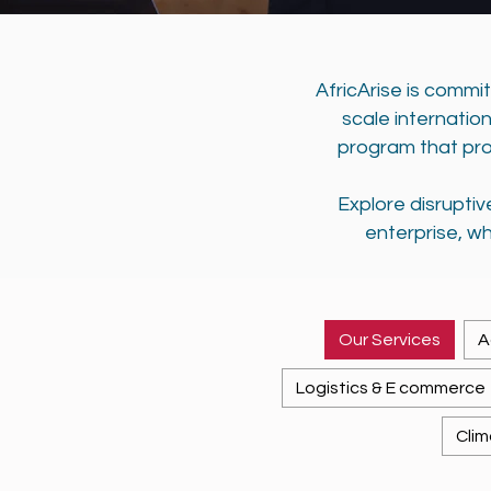
AfricArise is commi
scale internatio
program that pro
Explore disrupti
enterprise, wh
Our Services
A
Logistics & E commerce
Clim