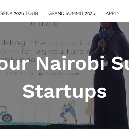
ARENA 2026 TOUR
GRAND SUMMIT 2026
APPLY
our Nairobi 
Startups