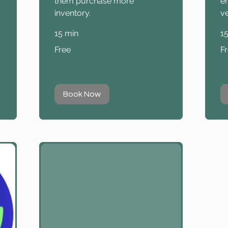
them purchase more
e
inventory.
ve
15 min
1
Free
Fr
Free
F
Book Now