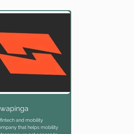
wapinga
fintech and mobility
ompany that helps mobility