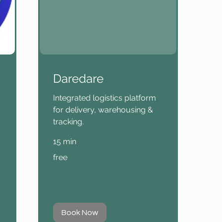
Daredare
Integrated logistics platform
for delivery, warehousing &
tracking.
15 min
free
free
Book Now