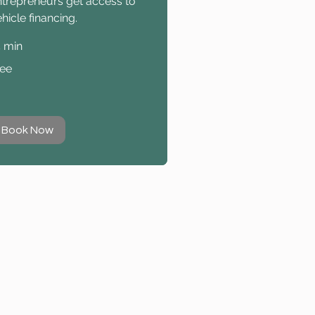
ntrepreneurs get access to
hicle financing.
5 min
ee
ree
Book Now