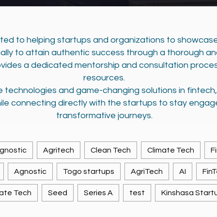
tted to helping startups and organizations to showcase
nally to attain authentic success through a thorough a
vides a dedicated mentorship and consultation proce
resources.
ve technologies and game-changing solutions in fintec
ile connecting directly with the startups to stay engag
transformative journeys.
gnostic
Agritech
Clean Tech
Climate Tech
F
Agnostic
Togo startups
AgriTech
AI
Fin
ate Tech
Seed
Series A
test
Kinshasa Start