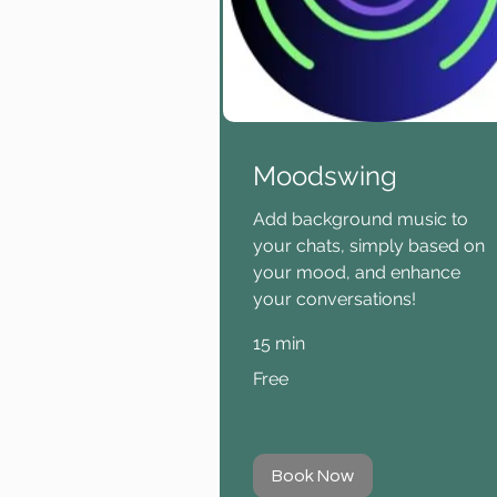
Moodswing
Add background music to
your chats, simply based on
your mood, and enhance
your conversations!
15 min
Free
Free
Book Now