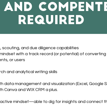
s and compent
required
 scouting, and due diligence capabilities
indset with a track record (or potential) of converting 
ents, or users
ch and analytical writing skills
h data management and visualization (Excel, Google Sh
th Canva and WIX CRM a plus.
active mindset—able to dig for insights and connect t