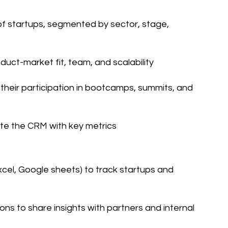
 of startups, segmented by sector, stage,
duct-market fit, team, and scalability
heir participation in bootcamps, summits, and
te the CRM with key metrics
xcel, Google sheets) to track startups and
ons to share insights with partners and internal