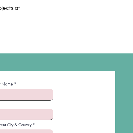
ojects at
st Name
rent City & Country