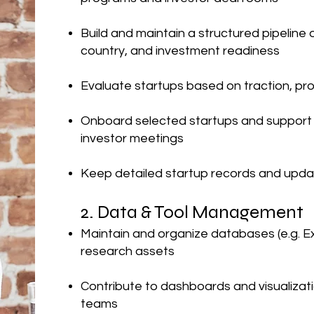
Build and maintain a structured pipeline
country, and investment readiness
Evaluate startups based on traction, pro
Onboard selected startups and support t
investor meetings
Keep detailed startup records and upda
2. Data & Tool Management
Maintain and organize databases (e.g. E
research assets
Contribute to dashboards and visualizati
teams