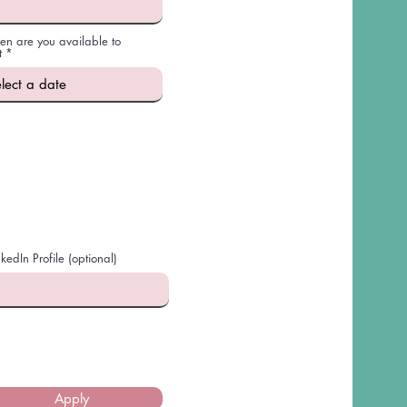
n are you available to
r
t
*
e
q
u
i
r
e
d
nkedIn Profile (optional)
Apply