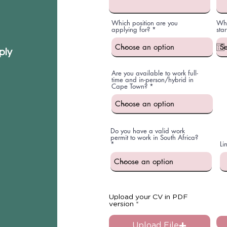
Which position are you
Whe
applying for?
star
ply
Are you available to work full-
time and in-person/hybrid in
Cape Town?
Do you have a valid work
permit to work in South Africa?
Li
Upload your CV in PDF
version
Upload File