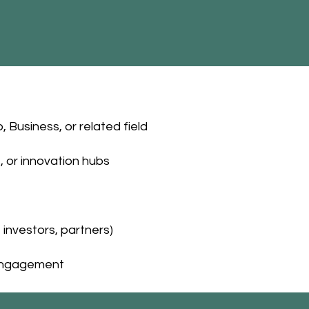
Business, or related field
, or innovation hubs
investors, partners)
r engagement