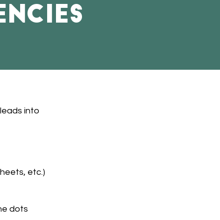
encies
leads into
eets, etc.)
he dots