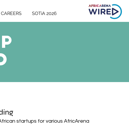
CAREERS
SOTiA 2026
up
D
ding
 African startups for various AfricArena