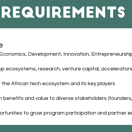
Requirements
e
Economics, Development, Innovation, Entrepreneurship, 
up ecosystems, research, venture capital, accelerators
the African tech ecosystem and its key players
benefits and value to diverse stakeholders (founders, 
opportunities to grow program participation and partne