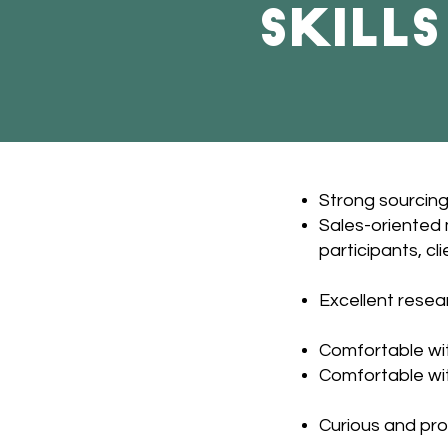
Skill
Strong sourcing,
Sales-oriented m
participants, cli
Excellent resear
Comfortable wit
Comfortable wi
Curious and pro