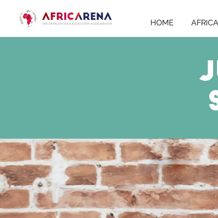
HOME
AFRIC
J