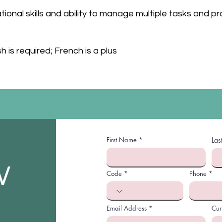
ional skills and ability to manage multiple tasks and pr
sh is required; French is a plus
First Name
La
W
Code
Phone
Email Address
Cur