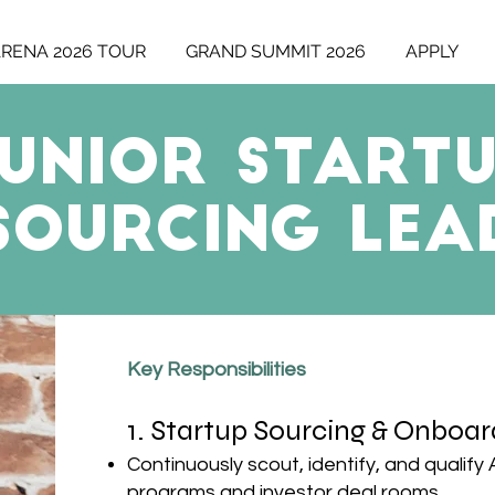
ARENA 2026 TOUR
GRAND SUMMIT 2026
APPLY
UNIOR Start
Sourcing LEA
​​Key Responsibilities
1. Startup Sourcing & Onboar
Continuously scout, identify, and qualify
programs and investor deal rooms