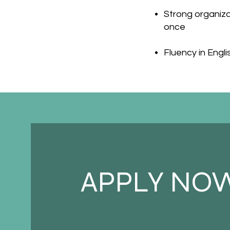
Strong organizat
once
Fluency in Engli
APPLY NO