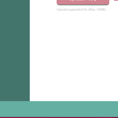
Upload supported file (Max 15MB)