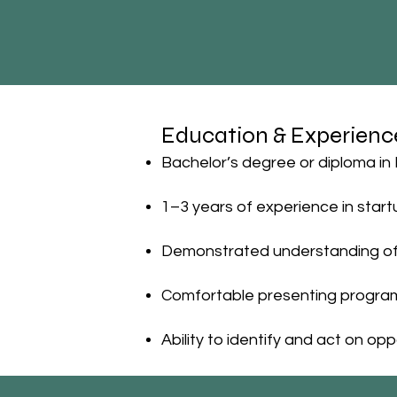
Education & Experienc
Bachelor’s degree or diploma in 
1–3 years of experience in start
Demonstrated understanding of 
Comfortable presenting program 
Ability to identify and act on 