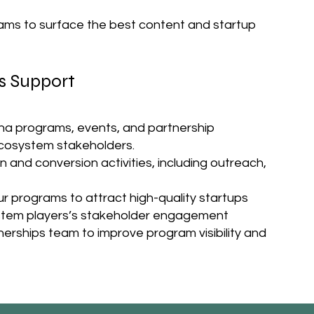
ams to surface the best content and startup
s Support
ena programs, events, and partnership
ecosystem stakeholders.
and conversion activities, including outreach,
r programs to attract high-quality startups
ystem players’s stakeholder engagement
erships team to improve program visibility and