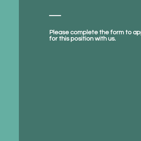
Please complete the form to ap
for this position with us.