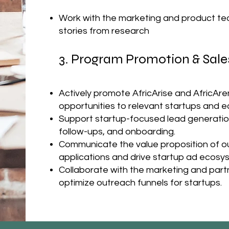
Work with the marketing and product te
stories from research
3. Program Promotion & Sale
Actively promote AfricArise and AfricAr
opportunities to relevant startups and 
Support startup-focused lead generation 
follow-ups, and onboarding.
Communicate the value proposition of ou
applications and drive startup ad ecos
Collaborate with the marketing and partn
optimize outreach funnels for startups.