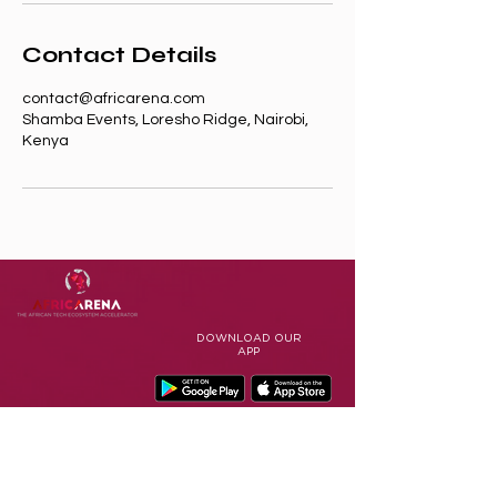
Contact Details
contact@africarena.com
Shamba Events, Loresho Ridge, Nairobi,
Kenya
DOWNLOAD
OUR
APP
Terms of Use
Contact Us