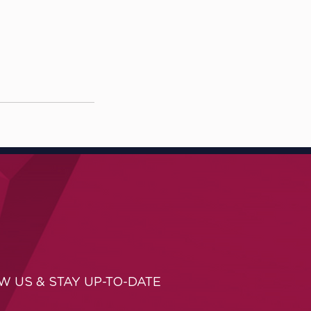
W US & STAY UP-TO-DATE