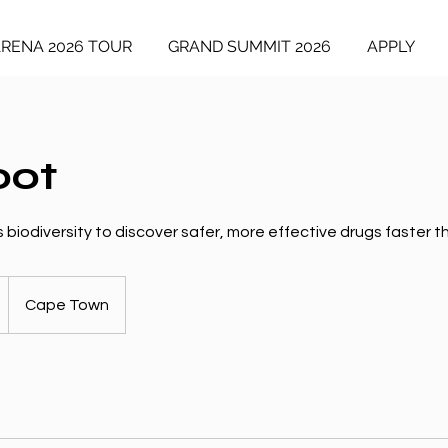
ARENA 2026 TOUR
GRAND SUMMIT 2026
APPLY
oot
 biodiversity to discover safer, more effective drugs faster th
Cape Town