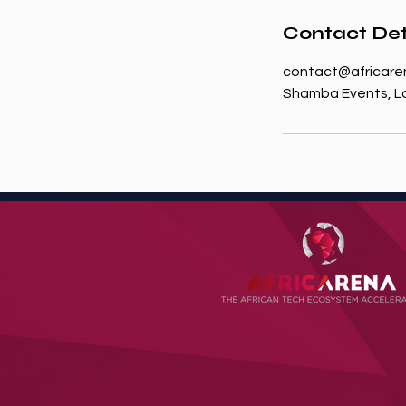
Contact Det
contact@africare
Shamba Events, Lo