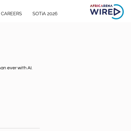
CAREERS
SOTiA 2026
an ever with AI.