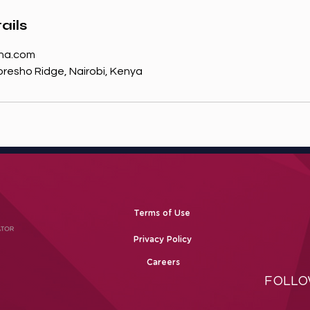
ails
na.com
resho Ridge, Nairobi, Kenya
Terms of Use
Privacy Policy
Careers
FOLLO