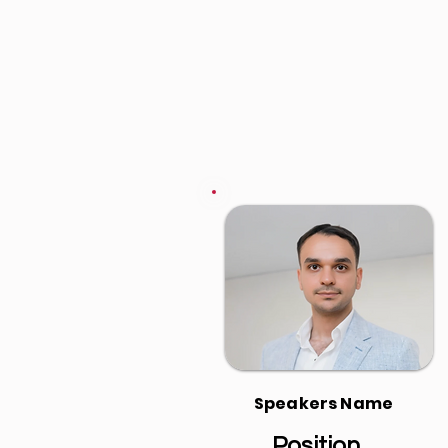
Speakers Name
Position