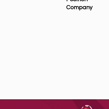
Company