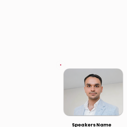
Speakers Name