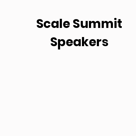
Scale Summit
Speakers