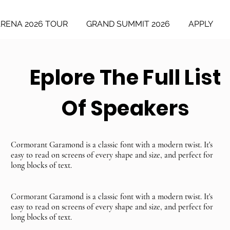
ARENA 2026 TOUR
GRAND SUMMIT 2026
APPLY
Eplore The Full List
Of Speakers
Cormorant Garamond is a classic font with a modern twist. It's
easy to read on screens of every shape and size, and perfect for
long blocks of text.
Cormorant Garamond is a classic font with a modern twist. It's
easy to read on screens of every shape and size, and perfect for
long blocks of text.