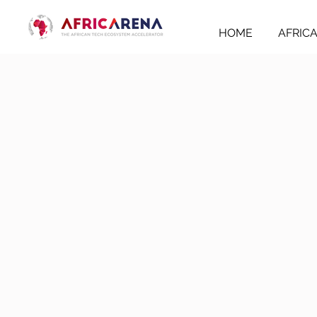
HOME
AFRIC