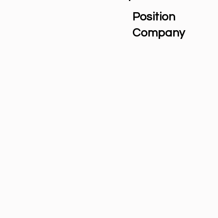
Position
Company