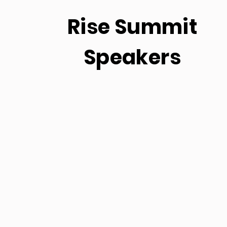
Rise Summit
Speakers