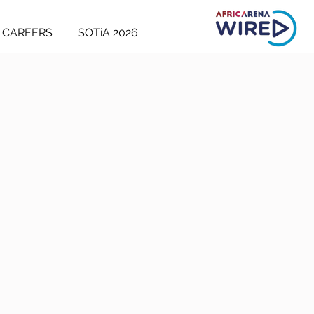
CAREERS
SOTiA 2026