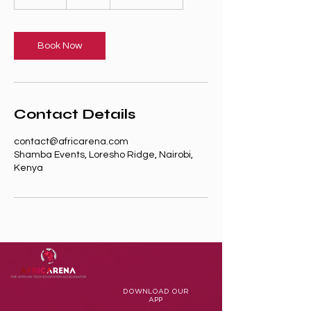
5
m
i
n
Book Now
Contact Details
contact@africarena.com
Shamba Events, Loresho Ridge, Nairobi,
Kenya
DOWNLOAD
OUR
APP