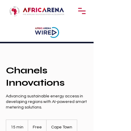
Chanels
Innovations
Advancing sustainable energy access in
developing regions with AI-powered smart
metering solutions.
Free
15 min
1
Free
Cape Town