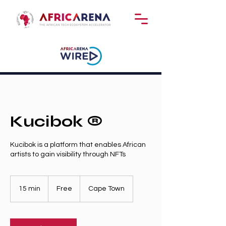
Kucibok ®️
Kucibok is a platform that enables African
artists to gain visibility through NFTs
Free
15 min
1
Free
Cape Town
5
m
i