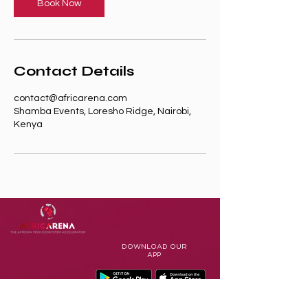
n
Book Now
Contact Details
contact@africarena.com
Shamba Events, Loresho Ridge, Nairobi,
Kenya
DOWNLOAD
OUR
APP
Terms of Use