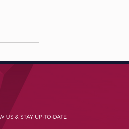
W US & STAY UP-TO-DATE