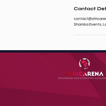
Contact Det
contact@africare
Shamba Events, Lo