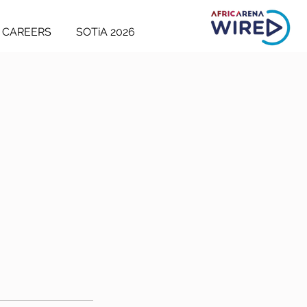
CAREERS
SOTiA 2026