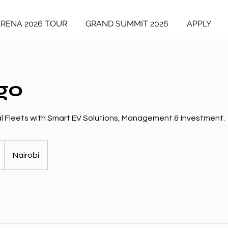
ARENA 2026 TOUR
GRAND SUMMIT 2026
APPLY
go
 Fleets with Smart EV Solutions, Management & Investment.
Nairobi