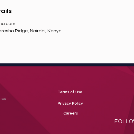
ails
na.com
resho Ridge, Nairobi, Kenya
Terms of Use
Privacy Policy
Careers
FOLLO