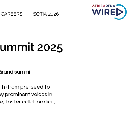
CAREERS
SOTiA 2026
 Summit 2025
 Grand summit
wth (from pre-seed to
by prominent voices in
, foster collaboration,