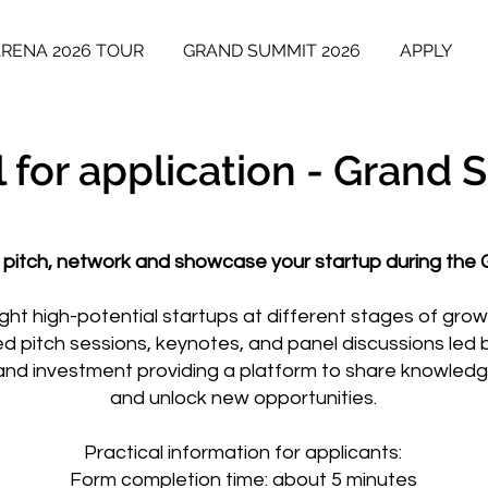
ARENA 2026 TOUR
GRAND SUMMIT 2026
APPLY
l for application - Grand
 pitch, network and showcase your startup during the
light high-potential startups at different stages of gro
ed pitch sessions, keynotes, and panel discussions led 
and investment providing a platform to share knowledge
and unlock new opportunities.
Practical information for applicants:
Form completion time: about 5 minutes