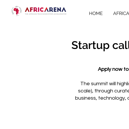
HOME
AFRIC
Startup cal
Apply now to
The summit will high
scale), through curat
business, technology, 