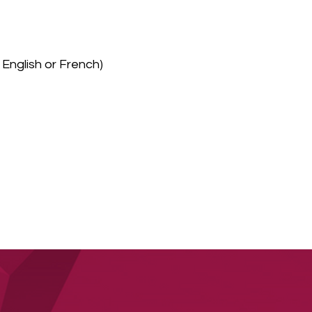
English or French)