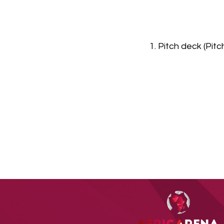
1. Pitch deck (Pit