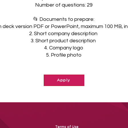
Number of questions: 29
📂 Documents to prepare:
ch deck version PDF or PowerPoint, maximum 100 MB, in 
2. Short company description
3. Short product description
4. Company logo
5. Profile photo
Apply
Terms of Use