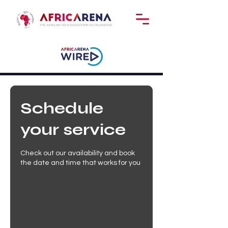
Schedule
your service
Check out our availability and book
the date and time that works for you