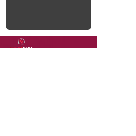
DOWNLOAD
OUR
APP
Terms of Use
Contact Us
Privacy Policy
Careers