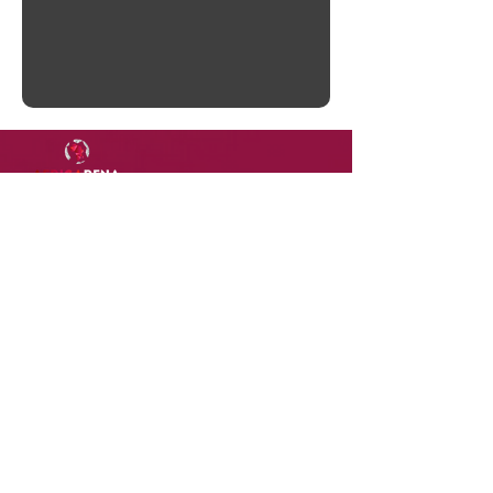
DOWNLOAD
OUR
APP
Terms of Use
Contact Us
Privacy Policy
Careers