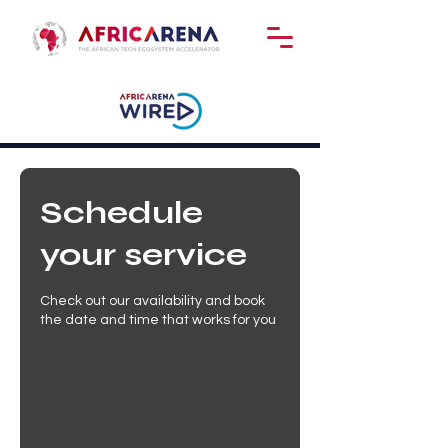
Schedule
your service
Check out our availability and book
the date and time that works for you