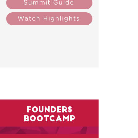
Summit Guide
Watch Highlights
founders
bootcamp