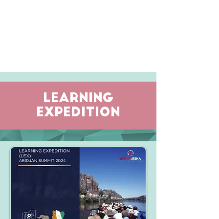
LEARNING
EXPEDITION