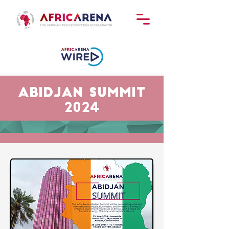
abidjan Summit
2024