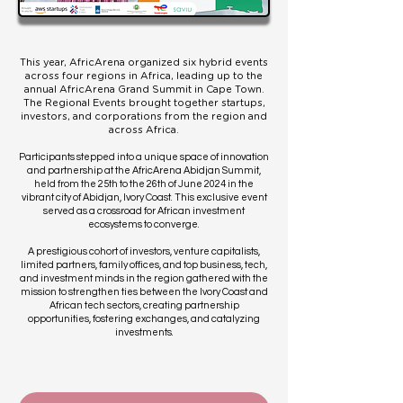
This year, AfricArena organized six hybrid events
across four regions in Africa, leading up to the
annual AfricArena Grand Summit in Cape Town.
The Regional Events brought together startups,
investors, and corporations from the region and
across Africa.
Participants stepped into a unique space of innovation
and partnership at the AfricArena Abidjan Summit,
held from the 25th to the 26th of June 2024 in the
vibrant city of Abidjan, Ivory Coast. This exclusive event
served as a crossroad for African investment
ecosystems to converge.
A prestigious cohort of investors, venture capitalists,
limited partners, family offices, and top business, tech,
and investment minds in the region gathered with the
mission to strengthen ties between the Ivory Coast and
African tech sectors, creating partnership
opportunities, fostering exchanges, and catalyzing
investments.