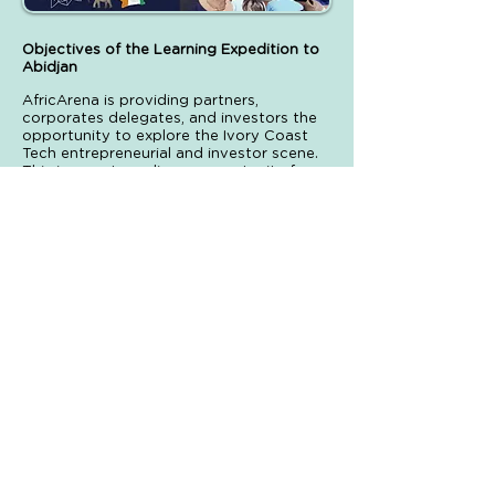
Objectives of the Learning Expedition to
Abidjan
AfricArena is providing partners,
corporates delegates, and investors the
opportunity to explore the Ivory Coast
Tech entrepreneurial and investor scene.
This is an extraordinary opportunity for
entrepreneurs alike to network and gain
invaluable insight into the Ivorian
ecosystem and its important local
innovation players in just one day. It is the
occasion to discover the Abidjan
innovation and cultural scene just before
the AfricArena Tour conference in the city
the 24th of June.
The Learning Expedition is designed to
cover key aspects such as:
Corporate collaboratio n
Funding in Ivory Coast
An overview of the innovation landscape
Business in Ivory Coast & Africa
Soft-landing possibilities
These topics will be covered while visiting