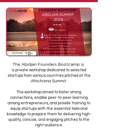
The Abidjan Founders Bootcamp is
a private workshop dedicated to selected
startups from various countries pitched at the
AfricArena Summit.
The workshop aimed to foster strong
connections, enable peer-to-peer learning
among entrepreneurs, and provide training to
equip startups with the essential tools and
knowledge to prepare them for delivering high-
quality, concise, and engaging pitches to the
right audience.