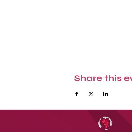
Share this e