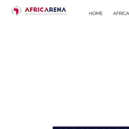
HOME
AFRIC