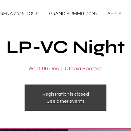
ARENA 2026 TOUR
GRAND SUMMIT 2026
APPLY
LP-VC Night
Wed, 06 Dec
  |  
Utopia Rooftop
Registration is closed
See other events