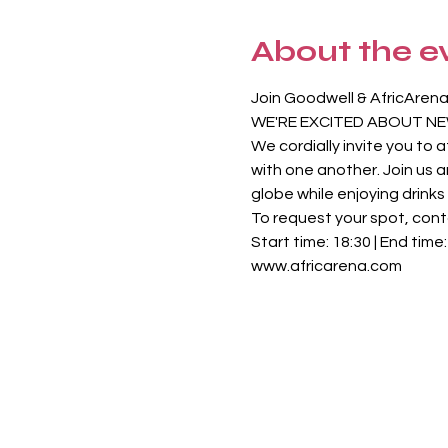
About the e
Join Goodwell & AfricArena
WE'RE EXCITED ABOUT NE
We cordially invite you to
with one another. Join us 
globe while enjoying drink
To request your spot, con
Start time: 18:30 | End time
www.africarena.com