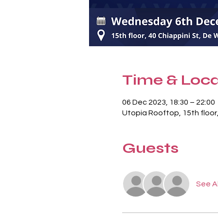
Time & Loca
06 Dec 2023, 18:30 – 22:00
Utopia Rooftop, 15th floor
Guests
See Al