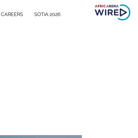
CAREERS
SOTiA 2026