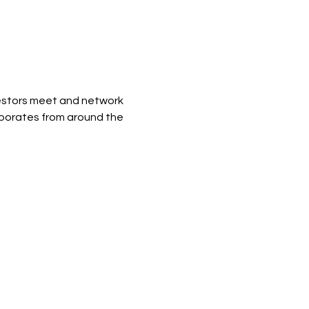
vestors meet and network 
rporates from around the 