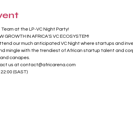
vent
 Team at the LP-VC Night Party!
W GROWTH IN AFRICA'S VC ECOSYSTEM!
 attend our much anticipated VC Night where startups and in
and mingle with the trendiest of African startup talent and co
s and canapes.
tact us at contact@africarena.com
: 22:00 (SAST)