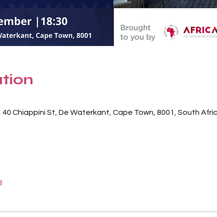
tion
, 40 Chiappini St, De Waterkant, Cape Town, 8001, South Afri
l