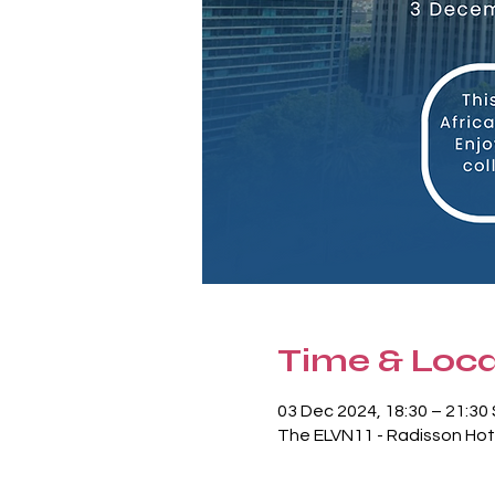
Time & Loca
03 Dec 2024, 18:30 – 21:3
The ELVN11 - Radisson Hot