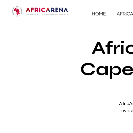
HOME
AFRIC
Afri
Cape 
AfricA
inves