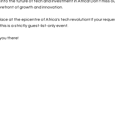
into the future of tech and investment in Africa! Don’t miss out
orefront of growth and innovation.
ce at the epicentre of Africa's tech revolution! If your reque
this is a strictly guest-list-only event.
you there!