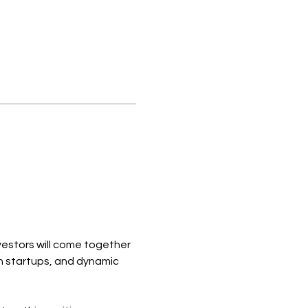
estors will come together 
n startups, and dynamic 