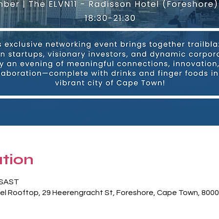
tion
0 SAST
el Rooftop, 29 Heerengracht St, Foreshore, Cape Town, 8000,