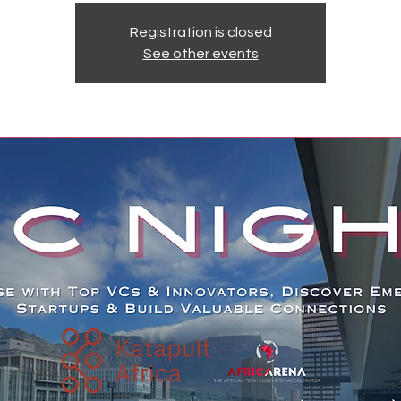
Registration is closed
See other events