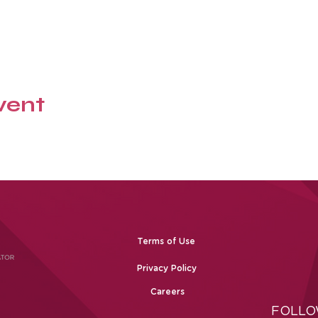
vent
Terms of Use
Privacy Policy
Careers
FOLLO