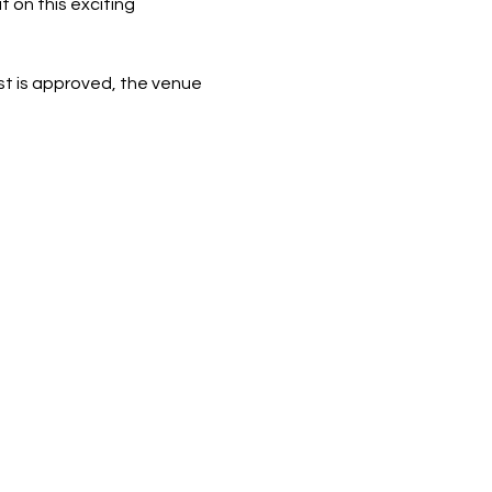
 on this exciting 
st is approved, the venue 