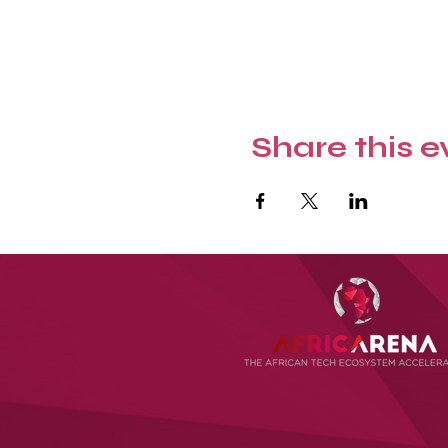
Share this e