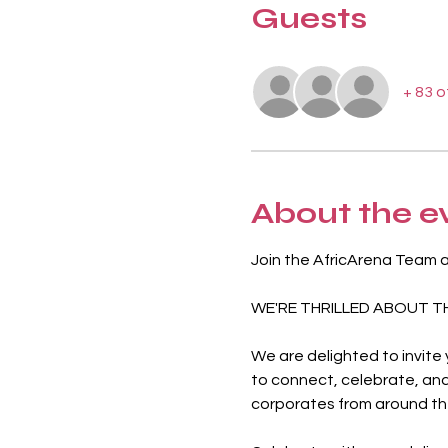
Guests
+ 83 
About the e
Join the AfricArena Team 
WE'RE THRILLED ABOUT T
We are delighted to invite
to connect, celebrate, and
corporates from around the