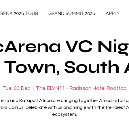
ARENA 2026 TOUR
GRAND SUMMIT 2026
APPLY
cArena VC Nig
Town, South 
Tue, 03 Dec
  |  
The ELVN11 - Radisson Hotel Rooftop
rena and Katapult Africa are bringing together African start
tors. Join us, celebrate with us and mingle with the trendiest A
ecosystem.