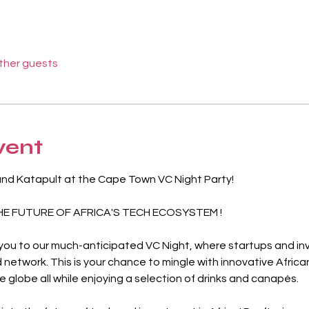
other guests
vent
and Katapult at the Cape Town VC Night Party!
HE FUTURE OF AFRICA'S TECH ECOSYSTEM !
 you to our much-anticipated VC Night, where startups and inv
 network. This is your chance to mingle with innovative Africa
 globe all while enjoying a selection of drinks and canapés.