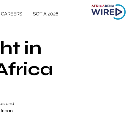
CAREERS
SOTiA 2026
ht in
Africa
ups and
frican