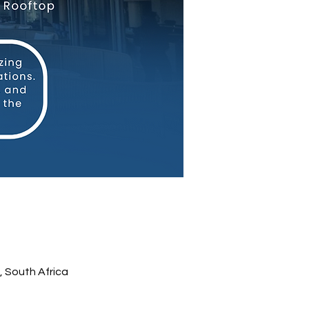
 South Africa