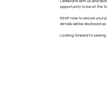
Celebrate with us and dive 
opportunity to be at the f
RSVP now to secure your pla
details will be disclosed as 
Looking forward to seeing 