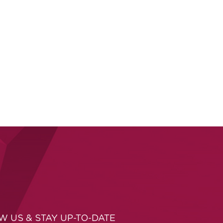
W US & STAY UP-TO-DATE