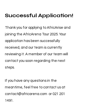
Successful Application!
Thank you for applying to AfricArise and
joining the AfricArena Tour 2025. Your
application has been successfully
received, and our team is currently
reviewing it. A member of our team will
contact you soon regarding the next
steps.
If you have any questions in the
meantime, feel free to contact us at
contact@africarena.com
or
021 201
1491
.​