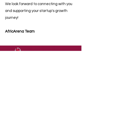
We look forward to connecting with you
and supporting your startup's growth
journey!​
AfricArena Team
DOWNLOAD
OUR
APP
Terms of Use
Contact Us
Privacy Policy