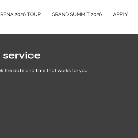
ARENA 2026 TOUR
GRAND SUMMIT 2026
APPLY
 service
ok the date and time that works for you