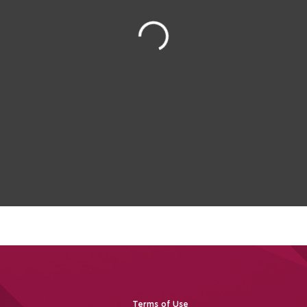
Terms of Use