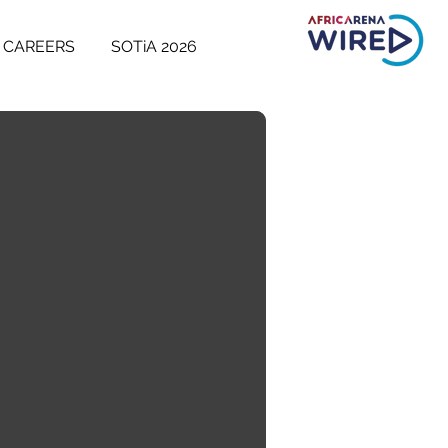
CAREERS
SOTiA 2026