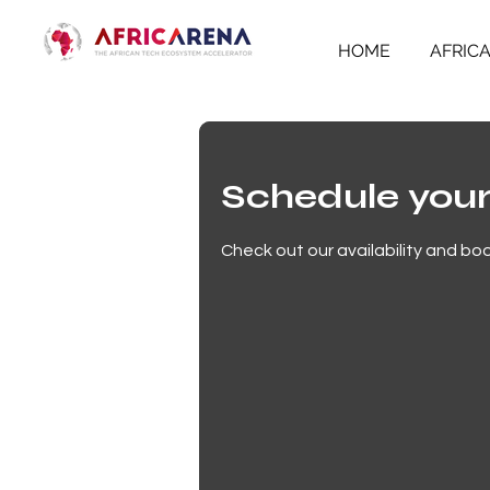
HOME
AFRIC
Schedule your
Check out our availability and bo